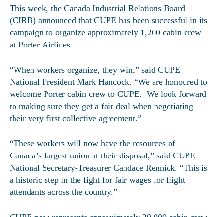
This week, the Canada Industrial Relations Board
(CIRB) announced that CUPE has been successful in its
campaign to organize approximately 1,200 cabin crew
at Porter Airlines.
“When workers organize, they win,” said CUPE
National President Mark Hancock. “We are honoured to
welcome Porter cabin crew to CUPE. We look forward
to making sure they get a fair deal when negotiating
their very first collective agreement.”
“These workers will now have the resources of
Canada’s largest union at their disposal,” said CUPE
National Secretary-Treasurer Candace Rennick. “This is
a historic step in the fight for fair wages for flight
attendants across the country.”
CUPE now represents approximately 20,000 cabin crew