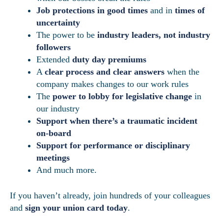
Job protections in good times
and in
times of
uncertainty
The power to be
industry leaders, not industry
followers
Extended
duty day premiums
A
clear process and clear answers
when the
company makes changes to our work rules
The
power to lobby for legislative change
in
our industry
Support when there’s a traumatic incident
on-board
Support for performance or disciplinary
meetings
And much more.
If you haven’t already, join hundreds of your colleagues
and
sign your union card today
.