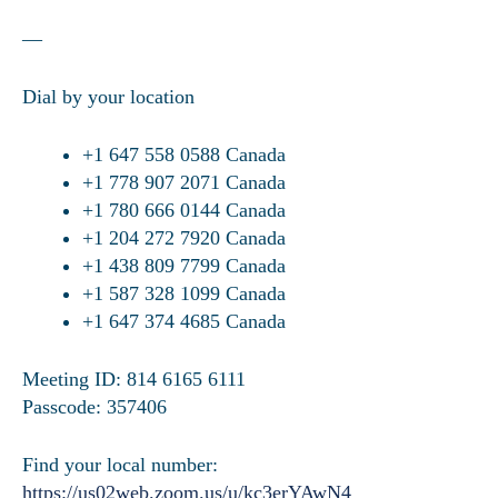
—
Dial by your location
+1 647 558 0588 Canada
+1 778 907 2071 Canada
+1 780 666 0144 Canada
+1 204 272 7920 Canada
+1 438 809 7799 Canada
+1 587 328 1099 Canada
+1 647 374 4685 Canada
Meeting ID: 814 6165 6111
Passcode: 357406
Find your local number:
https://us02web.zoom.us/u/kc3erYAwN4