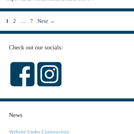
Page
Page
Page
1
2
…
7
Next
→
Check out our socials:
News
Website Under Construction