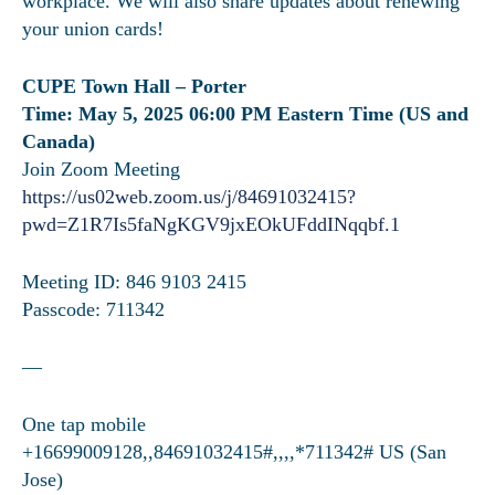
workplace. We will also share updates about renewing
your union cards!
CUPE Town Hall – Porter
Time: May 5, 2025 06:00 PM Eastern Time (US and
Canada)
Join Zoom Meeting
https://us02web.zoom.us/j/84691032415?
pwd=Z1R7Is5faNgKGV9jxEOkUFddINqqbf.1
Meeting ID: 846 9103 2415
Passcode: 711342
—
One tap mobile
+16699009128,,84691032415#,,,,*711342# US (San
Jose)