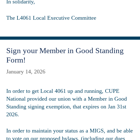
In solidarity,
The L4061 Local Executive Committee
Sign your Member in Good Standing
Form!
January 14, 2026
In order to get Local 4061 up and running, CUPE
National provided our union with a Member in Good
Standing signing exemption, that expires on Jan 31st
2026.
In order to maintain your status as a MIGS, and be able
to vote on our proposed bylaws, (including our dues