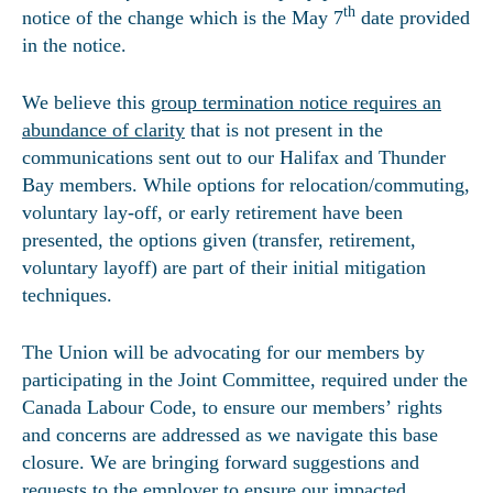
th
notice of the change which is the May 7
date provided
in the notice.
We believe this
group termination notice requires an
abundance of clarity
that is not present in the
communications sent out to our Halifax and Thunder
Bay members. While options for relocation/commuting,
voluntary lay-off, or early retirement have been
presented, the options given (transfer, retirement,
voluntary layoff) are part of their initial mitigation
techniques.
The Union will be advocating for our members by
participating in the Joint Committee, required under the
Canada Labour Code, to ensure our members’ rights
and concerns are addressed as we navigate this base
closure. We are bringing forward suggestions and
requests to the employer to ensure our impacted