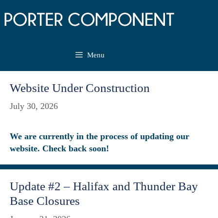
Skip
to
content
Menu
Website Under Construction
July 30, 2026
We are currently in the process of updating our
website. Check back soon!
Update #2 – Halifax and Thunder Bay
Base Closures