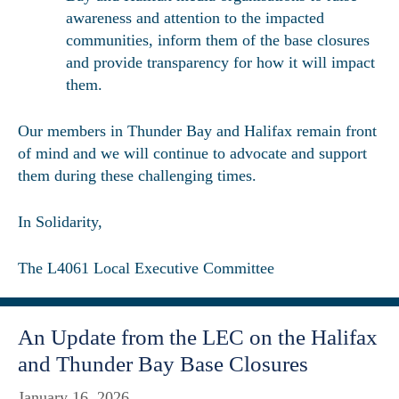
awareness and attention to the impacted
communities, inform them of the base closures
and provide transparency for how it will impact
them.
Our members in Thunder Bay and Halifax remain front
of mind and we will continue to advocate and support
them during these challenging times.
In Solidarity,
The L4061 Local Executive Committee
An Update from the LEC on the Halifax
and Thunder Bay Base Closures
January 16, 2026