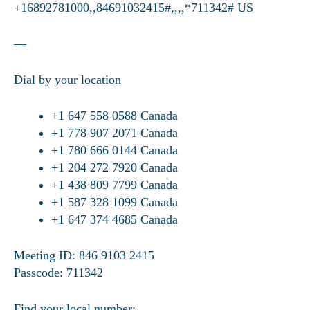
+16892781000,,84691032415#,,,,*711342# US
—
Dial by your location
+1 647 558 0588 Canada
+1 778 907 2071 Canada
+1 780 666 0144 Canada
+1 204 272 7920 Canada
+1 438 809 7799 Canada
+1 587 328 1099 Canada
+1 647 374 4685 Canada
Meeting ID: 846 9103 2415
Passcode: 711342
Find your local number: