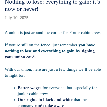
Nothing to lose; everything to gain: it’s
now or never!
July 10, 2025
A union is just around the corner for Porter cabin crew.
If you’re still on the fence, just remember
you have
nothing to lose and everything to gain by
signing
your union card
.
With our union, here are just a few things we’ll be able
to fight for:
Better wages
for everyone, but especially for
junior cabin crew
Our rights in black and white
that the
company
can’t take away