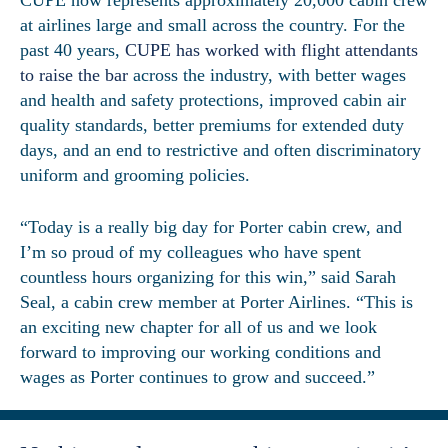
at airlines large and small across the country. For the
past 40 years,
CUPE has worked with flight attendants
to raise the bar
across the industry, with better wages
and health and safety protections, improved cabin air
quality standards, better premiums for extended duty
days, and an end to restrictive and often discriminatory
uniform and grooming policies.
“Today is a really big day for Porter cabin crew, and
I’m so proud of my colleagues who have spent
countless hours organizing for this win,” said Sarah
Seal, a cabin crew member at Porter Airlines. “This is
an exciting new chapter for all of us and we look
forward to improving our working conditions and
wages as Porter continues to grow and succeed.”