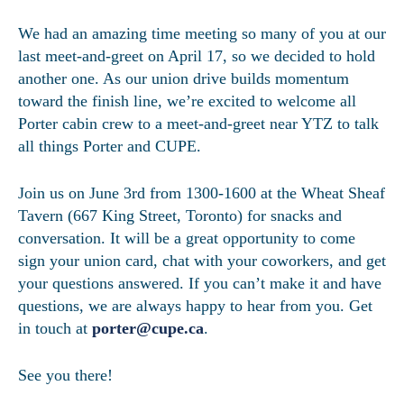
We had an amazing time meeting so many of you at our
last meet-and-greet on April 17, so we decided to hold
another one. As our union drive builds momentum
toward the finish line, we’re excited to welcome all
Porter cabin crew to a meet-and-greet near YTZ to talk
all things Porter and CUPE.
Join us on June 3rd from 1300-1600 at the Wheat Sheaf
Tavern (667 King Street, Toronto) for snacks and
conversation. It will be a great opportunity to come
sign your union card, chat with your coworkers, and get
your questions answered. If you can’t make it and have
questions, we are always happy to hear from you. Get
in touch at
porter@cupe.ca
.
See you there!