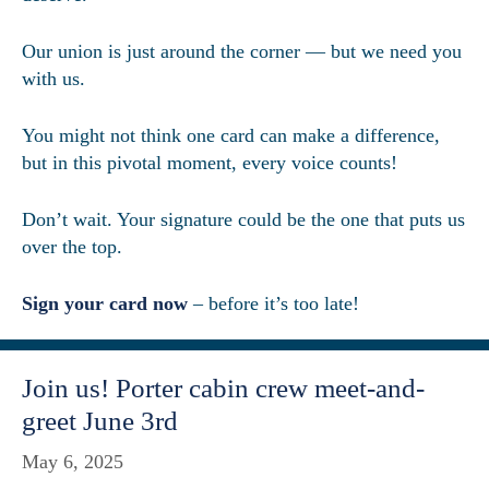
Our union is just around the corner — but we need you
with us.
You might not think one card can make a difference,
but in this pivotal moment, every voice counts!
Don’t wait. Your signature could be the one that puts us
over the top.
Sign your card now
– before it’s too late!
Join us! Porter cabin crew meet-and-
greet June 3rd
May 6, 2025