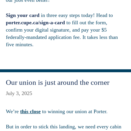
Sign your card
in three easy steps today! Head to
porter.cupe.ca/sign-a-card
to fill out the form,
confirm your digital signature, and pay your $5
federally-mandated application fee. It takes less than
five minutes.
Our union is just around the corner
July 3, 2025
We’re
this close
to winning our union at Porter.
But in order to stick this landing, we need every cabin