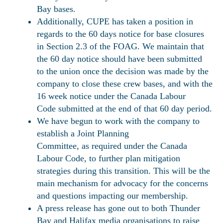
Bay bases.
Additionally, CUPE has taken a position in
regards to the 60 days notice for base closures
in Section 2.3 of the FOAG. We maintain that
the 60 day notice should have been submitted
to the union once the decision was made by the
company to close these crew bases, and with the
16 week notice under the Canada Labour
Code submitted at the end of that 60 day period.
We have begun to work with the company to
establish a Joint Planning
Committee, as required under the Canada
Labour Code, to further plan mitigation
strategies during this transition. This will be the
main mechanism for advocacy for the concerns
and questions impacting our membership.
A press release has gone out to both Thunder
Bay and Halifax media organisations to raise