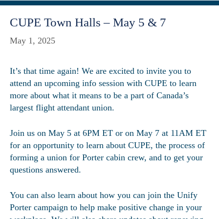
CUPE Town Halls – May 5 & 7
May 1, 2025
It’s that time again! We are excited to invite you to
attend an upcoming info session with CUPE to learn
more about what it means to be a part of Canada’s
largest flight attendant union.
Join us on May 5 at 6PM ET or on May 7 at 11AM ET
for an opportunity to learn about CUPE, the process of
forming a union for Porter cabin crew, and to get your
questions answered.
You can also learn about how you can join the Unify
Porter campaign to help make positive change in your