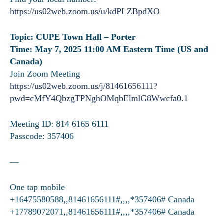
https://us02web.zoom.us/u/kdPLZBpdXO
Topic: CUPE Town Hall – Porter
Time: May 7, 2025 11:00 AM Eastern Time (US and
Canada)
Join Zoom Meeting
https://us02web.zoom.us/j/81461656111?
pwd=cMfY4QbzgTPNghOMqbElmlG8Wwcfa0.1
Meeting ID: 814 6165 6111
Passcode: 357406
—
One tap mobile
+16475580588,,81461656111#,,,,*357406# Canada
+17789072071,,81461656111#,,,,*357406# Canada