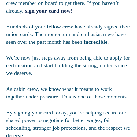
crew member on board to get there. If you haven’t
already,
sign your card now!
Hundreds of your fellow crew have already signed their
union cards. The momentum and enthusiasm we have
seen over the past month has been
incredible
.
We’re now just steps away from being able to apply for
certification and start building the strong, united voice
we deserve.
As cabin crew, we know what it means to work
together under pressure. This is one of those moments.
By signing your card today, you’re helping secure our
shared power to negotiate for better wages, fair
scheduling, stronger job protections, and the respect we
deserve.