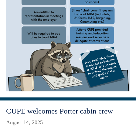
CUPE welcomes Porter cabin crew
August 14, 2025