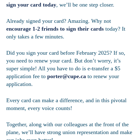
sign your card today
, we’ll be one step closer.
Already signed your card? Amazing. Why not
encourage 1-2 friends to sign their cards
today? It
only takes a few minutes.
Did you sign your card before February 2025? If so,
you need to renew your card. But don’t worry, it’s
super simple! All you have to do is e-transfer a $5
application fee to
porter@cupe.ca
to renew your
application.
Every card can make a difference, and in this pivotal
moment, every voice counts!
Together, along with our colleagues at the front of the
plane, we’ll have strong union representation and make
our jobs even better!