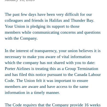
The past few days have been very difficult for our
colleagues and friends in Halifax and Thunder Bay.
Your Union is pledging its support to those
members while communicating concerns and questions
with the Company.
In the interest of transparency, your union believes it is
necessary to make you aware of vital information
which the company has not shared with you to date:
Porter Airlines is treating this as a Group Termination
and has filed this notice pursuant to the Canada Labour
Code. The Union felt it was important to ensure
members are aware and have access to the same
information in a timely manner.
The Code
requires
that the Company provide 16 weeks