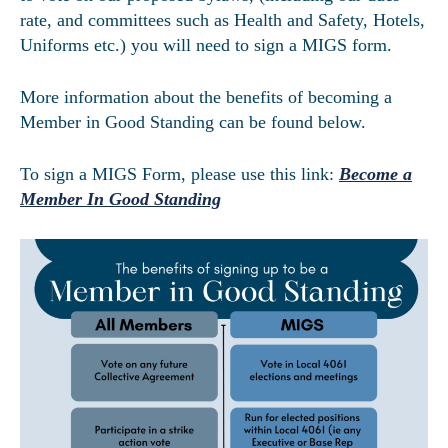
rate, and committees such as Health and Safety, Hotels,
Uniforms etc.) you will need to sign a MIGS form.
More information about the benefits of becoming a
Member in Good Standing can be found below.
To sign a MIGS Form, please use this link:
Become a
Member In Good Standing