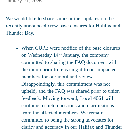
January 21, 2026
We would like to share some further updates on the
recently announced crew base closures for Halifax and
Thunder Bay.
When CUPE were notified of the base closures
th
on Wednesday 14
January, the company
committed to sharing the FAQ document with
the union prior to releasing it to our impacted
members for our input and review.
Disappointingly, this commitment was not
upheld, and the FAQ was shared prior to union
feedback. Moving forward, Local 4061 will
continue to field questions and clarifications
from the affected members. We remain
committed to being the strong advocates for
clarity and accuracy in our Halifax and Thunder