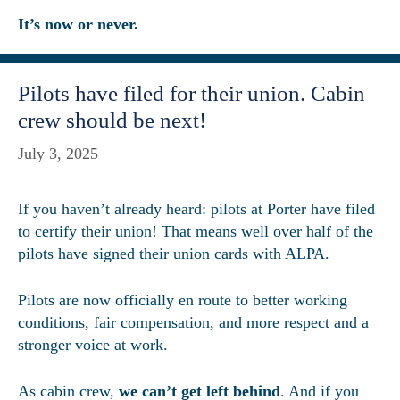
It’s now or never.
Pilots have filed for their union. Cabin
crew should be next!
July 3, 2025
If you haven’t already heard: pilots at Porter have filed
to certify their union! That means well over half of the
pilots have signed their union cards with ALPA.
Pilots are now officially en route to better working
conditions, fair compensation, and more respect and a
stronger voice at work.
As cabin crew,
we can’t get left behind
. And if you