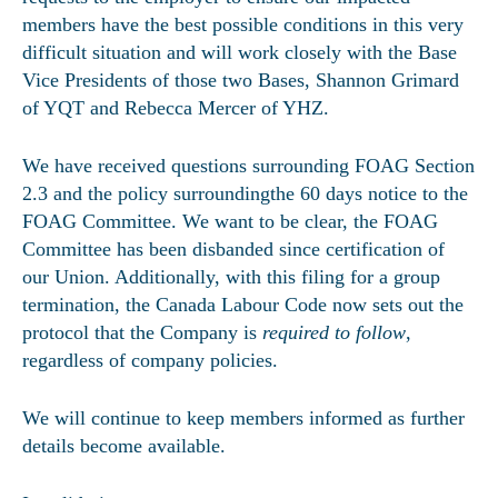
members have the best possible conditions in this very
difficult situation and will work closely with the Base
Vice Presidents of those two Bases, Shannon Grimard
of YQT and Rebecca Mercer of YHZ.
We have received questions surrounding FOAG Section
2.3 and the policy surroundingthe 60 days notice to the
FOAG Committee. We want to be clear, the FOAG
Committee has been disbanded since certification of
our Union. Additionally, with this filing for a group
termination, the Canada Labour Code now sets out the
protocol that the Company is
required to follow
,
regardless of company policies.
We will continue to keep members informed as further
details become available.