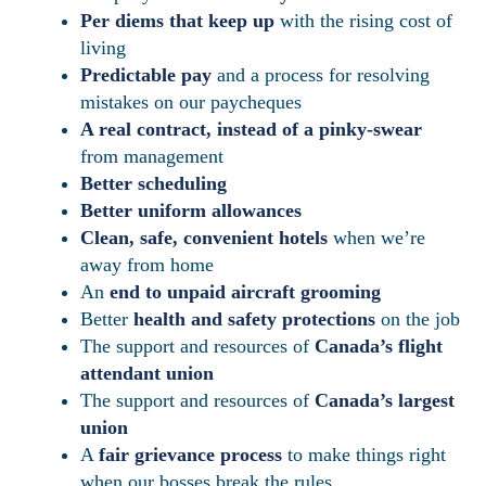
Per diems that keep up
with the rising cost of
living
Predictable pay
and a process for resolving
mistakes on our paycheques
A real contract, instead of a pinky-swear
from management
Better scheduling
Better uniform allowances
Clean, safe, convenient hotels
when we’re
away from home
An
end to unpaid aircraft grooming
Better
health and safety protections
on the job
The support and resources of
Canada’s flight
attendant union
The support and resources of
Canada’s largest
union
A
fair grievance process
to make things right
when our bosses break the rules