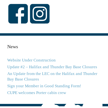
News
Website Under Construction
Update #2 – Halifax and Thunder Bay Base Closures
An Update from the LEC on the Halifax and Thunder
Bay Base Closures
Sign your Member in Good Standing Form!
CUPE welcomes Porter cabin crew