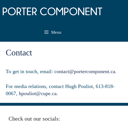
Skip
to
content
Menu
Contact
To get in touch, email:
contact@portercomponent.ca
.
For media relations, contact Hugh Pouliot, 613-818-
0067,
hpouliot@cupe.ca
.
Check out our socials: