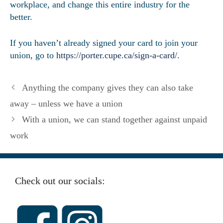
workplace, and change this entire industry for the
better.
If you haven’t already signed your card to join your
union, go to
https://porter.cupe.ca/sign-a-card/
.
Anything the company gives they can also take
away – unless we have a union
With a union, we can stand together against unpaid
work
Check out our socials: