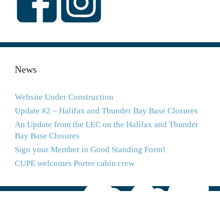
News
Website Under Construction
Update #2 – Halifax and Thunder Bay Base Closures
An Update from the LEC on the Halifax and Thunder
Bay Base Closures
Sign your Member in Good Standing Form!
CUPE welcomes Porter cabin crew