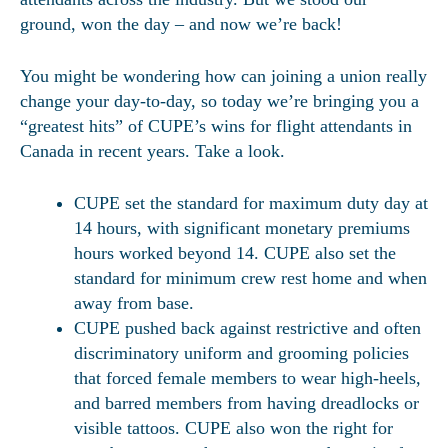
ground, won the day – and now we’re back!
You might be wondering how can joining a union really
change your day-to-day, so today we’re bringing you a
“greatest hits” of CUPE’s wins for flight attendants in
Canada in recent years. Take a look.
CUPE set the standard for maximum duty day at
14 hours, with significant monetary premiums
hours worked beyond 14. CUPE also set the
standard for minimum crew rest home and when
away from base.
CUPE pushed back against restrictive and often
discriminatory uniform and grooming policies
that forced female members to wear high-heels,
and barred members from having dreadlocks or
visible tattoos. CUPE also won the right for