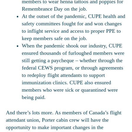
members to wear henna tattoos and poppies for
Remembrance Day on the job.
At the outset of the pandemic, CUPE health and
safety committees fought for and won changes
to inflight service and access to proper PPE to
keep members safe on the job.
When the pandemic shook our industry, CUPE
ensured thousands of furloughed members were
still getting a paycheque – whether through the
federal CEWS program, or through agreements
to redeploy flight attendants to support
immunization clinics. CUPE also ensured
members who were sick or quarantined were
being paid.
And there’s lots more. As members of Canada’s flight
attendant union, Porter cabin crew will have the
opportunity to make important changes in the