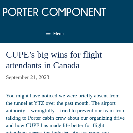
Skip
to
content
Menu
CUPE’s big wins for flight
attendants in Canada
September 21, 2023
You might have noticed we were briefly absent from
the tunnel at YTZ over the past month. The airport
authority – wrongfully – tried to prevent our team from
talking to Porter cabin crew about our organizing drive
and how CUPE has made life better for flight
attendants across the industry. But we stood our