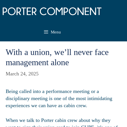
Skip
to
content
Menu
With a union, we’ll never face
management alone
March 24, 2025
Being called into a performance meeting or a
disciplinary meeting is one of the most intimidating
experiences we can have as cabin crew.
When we talk to Porter cabin crew about why they