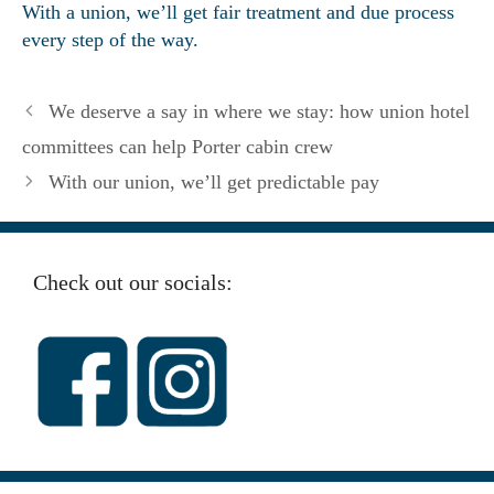
With a union, we’ll get fair treatment and due process
every step of the way.
We deserve a say in where we stay: how union hotel
committees can help Porter cabin crew
With our union, we’ll get predictable pay
Check out our socials: