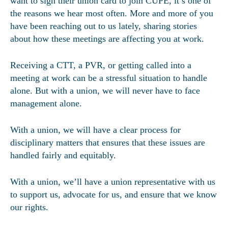
want to sign their union card to join CUPE, it’s one of
the reasons we hear most often. More and more of you
have been reaching out to us lately, sharing stories
about how these meetings are affecting you at work.
Receiving a CTT, a PVR, or getting called into a
meeting at work can be a stressful situation to handle
alone. But with a union, we will never have to face
management alone.
With a union, we will have a clear process for
disciplinary matters that ensures that these issues are
handled fairly and equitably.
With a union, we’ll have a union representative with us
to support us, advocate for us, and ensure that we know
our rights.