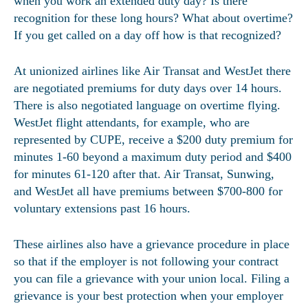
when you work an extended duty day? Is there
recognition for these long hours? What about overtime?
If you get called on a day off how is that recognized?
At unionized airlines like Air Transat and WestJet there
are negotiated premiums for duty days over 14 hours.
There is also negotiated language on overtime flying.
WestJet flight attendants, for example, who are
represented by CUPE, receive a $200 duty premium for
minutes 1-60 beyond a maximum duty period and $400
for minutes 61-120 after that. Air Transat, Sunwing,
and WestJet all have premiums between $700-800 for
voluntary extensions past 16 hours.
These airlines also have a grievance procedure in place
so that if the employer is not following your contract
you can file a grievance with your union local. Filing a
grievance is your best protection when your employer