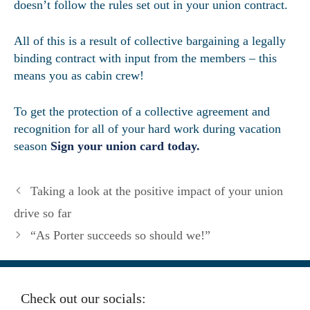
doesn’t follow the rules set out in your union contract.
All of this is a result of collective bargaining a legally
binding contract with input from the members – this
means you as cabin crew!
To get the protection of a collective agreement and
recognition for all of your hard work during vacation
season
Sign your union card today.
Taking a look at the positive impact of your union
drive so far
“As Porter succeeds so should we!”
Check out our socials: