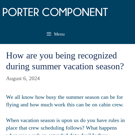
Skip
to
content
Menu
How are you being recognized
during summer vacation season?
August 6, 2024
We all know how busy the summer season can be for
flying and how much work this can be on cabin crew.
When vacation season is upon us do you have rules in
place that crew scheduling follows? What happens