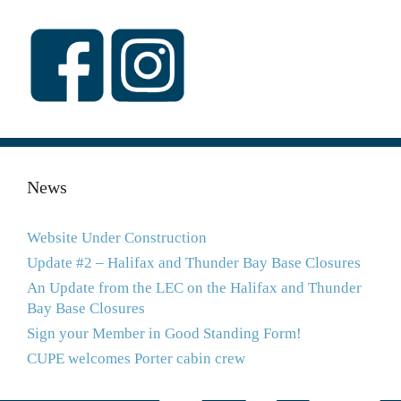
News
Website Under Construction
Update #2 – Halifax and Thunder Bay Base Closures
An Update from the LEC on the Halifax and Thunder
Bay Base Closures
Sign your Member in Good Standing Form!
CUPE welcomes Porter cabin crew